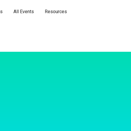
es
All Events
Resources