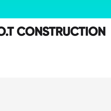
O.T CONSTRUCTION