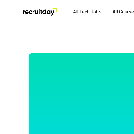
All Tech Jobs
All Cours