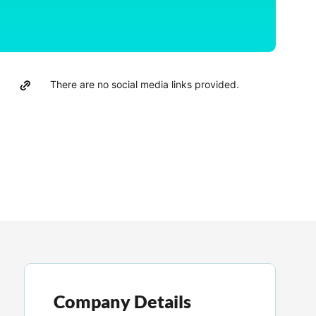
There are no social media links provided.
Company Details