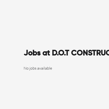
Jobs at D.O.T CONSTRU
No jobs available