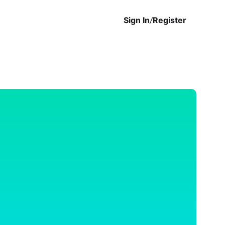
Sign In
/
Register