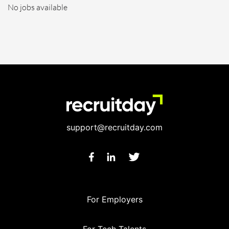
No jobs available
support@recruitday.com
For Employers