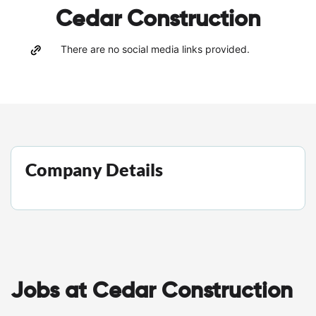
Cedar Construction
There are no social media links provided.
Company Details
Jobs at Cedar Construction