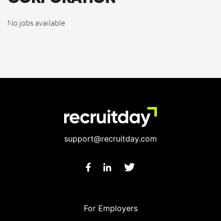
No jobs available
support@recruitday.com
For Employers