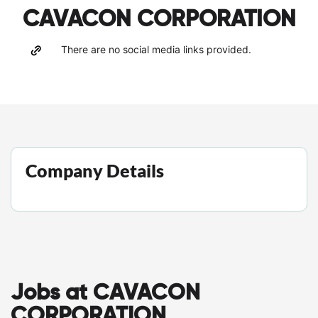
CAVACON CORPORATION
There are no social media links provided.
Company Details
Jobs at CAVACON
CORPORATION