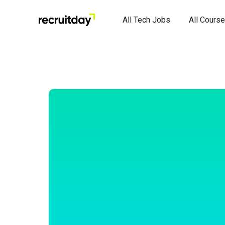
All Tech Jobs
All Cours