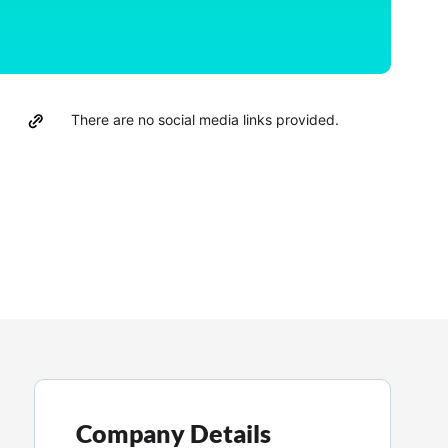
There are no social media links provided.
Company Details