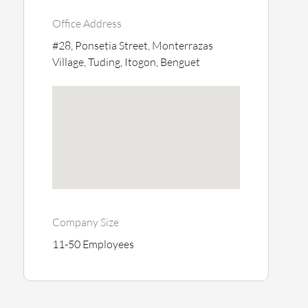
Office Address
#28, Ponsetia Street, Monterrazas
Village, Tuding, Itogon, Benguet
Company Size
11-50 Employees