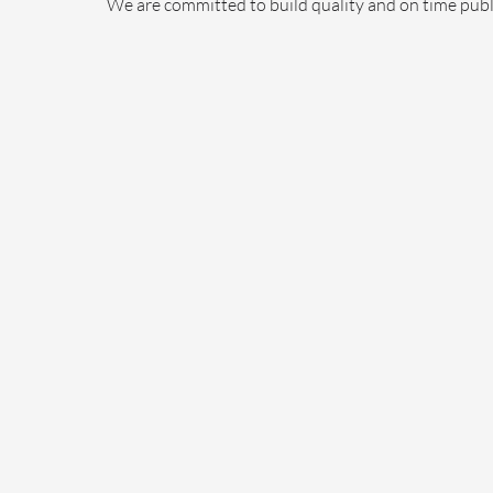
We are committed to build quality and on time publi