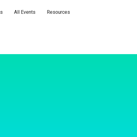
es
All Events
Resources