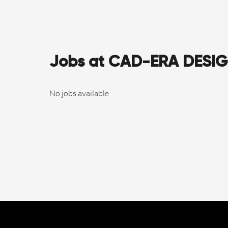
Jobs at CAD-ERA DESI
No jobs available