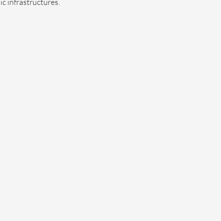
c infrastructures.