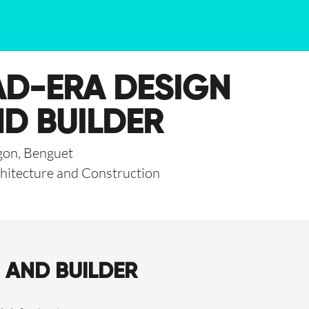
D-ERA DESIGN
D BUILDER
gon, Benguet
hitecture and Construction
 AND BUILDER