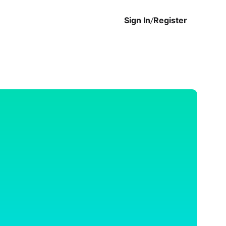
Sign In
/
Register