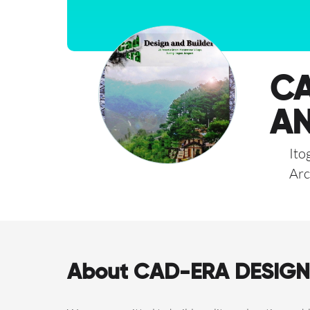
CA
AN
Ito
Arc
About CAD-ERA DESIGN