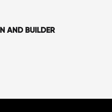
GN AND BUILDER