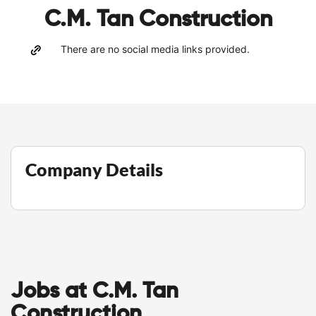
C.M. Tan Construction
There are no social media links provided.
Company Details
Jobs at C.M. Tan
Construction