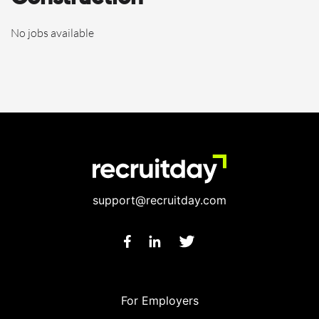
No jobs available
support@recruitday.com
For Employers