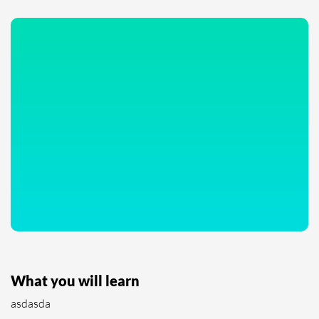
What you will learn
asdasda