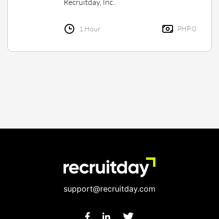
Recruitday, Inc..
1 Hour
PHP 0
support@recruitday.com