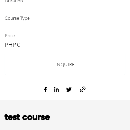
Duration
Course Type
Price
PHP 0
INQUIRE
test course