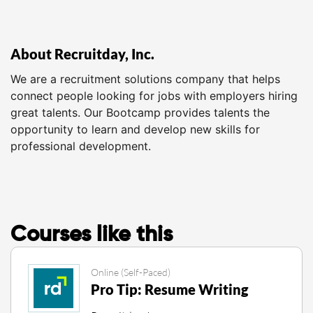
About Recruitday, Inc.
We are a recruitment solutions company that helps
connect people looking for jobs with employers hiring
great talents. Our Bootcamp provides talents the
opportunity to learn and develop new skills for
professional development.
Courses like this
Online (Self-Paced)
Pro Tip: Resume Writing