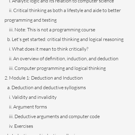
i. Analytic logic and its relation to computer science
ii. Critical thinking as both a lifestyle and aide to better
programming and testing
iii. Note: This is not a programming course
b. Let's get started: critical thinking and logical reasoning
i. What does it mean to think critically?
ii. An overview of definition, induction, and deduction
iii. Computer programming and logical thinking
2. Module 1: Deduction and Induction
a. Deduction and deductive syllogisms
i. Validity and invalidity
ii. Argument forms
iii. Deductive arguments and computer code
iv. Exercises