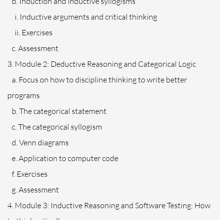
b. Induction and inductive syllogisms
i. Inductive arguments and critical thinking
ii. Exercises
c. Assessment
3. Module 2: Deductive Reasoning and Categorical Logic
a. Focus on how to discipline thinking to write better
programs
b. The categorical statement
c. The categorical syllogism
d. Venn diagrams
e. Application to computer code
f. Exercises
g. Assessment
4. Module 3: Inductive Reasoning and Software Testing: How