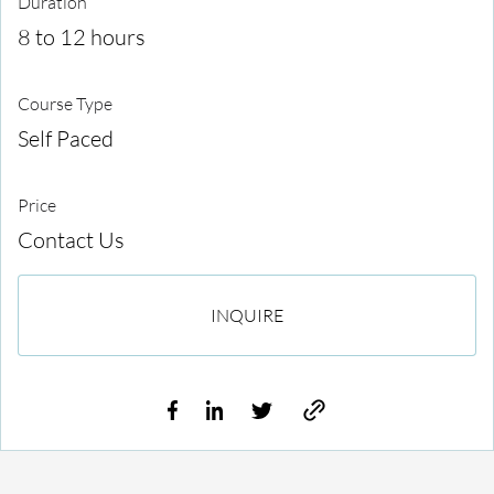
Duration
8 to 12 hours
Course Type
Self Paced
Price
Contact Us
INQUIRE