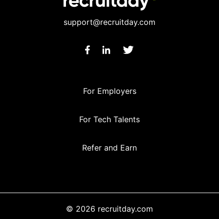
support@recruitday.com
For Employers
For Tech Talents
Refer and Earn
© 2026 recruitday.com