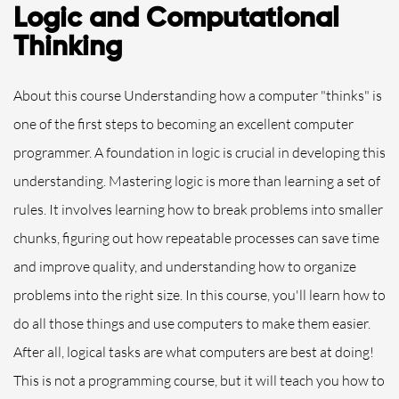
Logic and Computational
Thinking
About this course Understanding how a computer "thinks" is
one of the first steps to becoming an excellent computer
programmer. A foundation in logic is crucial in developing this
understanding. Mastering logic is more than learning a set of
rules. It involves learning how to break problems into smaller
chunks, figuring out how repeatable processes can save time
and improve quality, and understanding how to organize
problems into the right size. In this course, you'll learn how to
do all those things and use computers to make them easier.
After all, logical tasks are what computers are best at doing!
This is not a programming course, but it will teach you how to