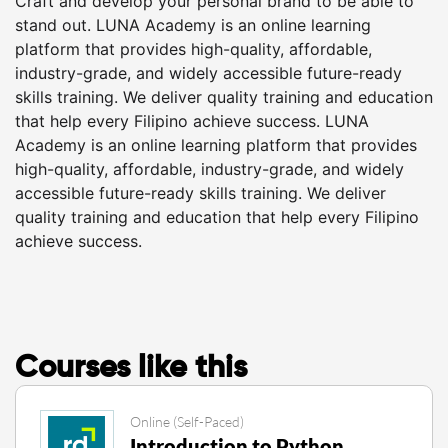
Craft and develop your personal brand to be able to
stand out. LUNA Academy is an online learning
platform that provides high-quality, affordable,
industry-grade, and widely accessible future-ready
skills training. We deliver quality training and education
that help every Filipino achieve success. LUNA
Academy is an online learning platform that provides
high-quality, affordable, industry-grade, and widely
accessible future-ready skills training. We deliver
quality training and education that help every Filipino
achieve success.
Courses like this
Online (Self-Paced)
Introduction to Python