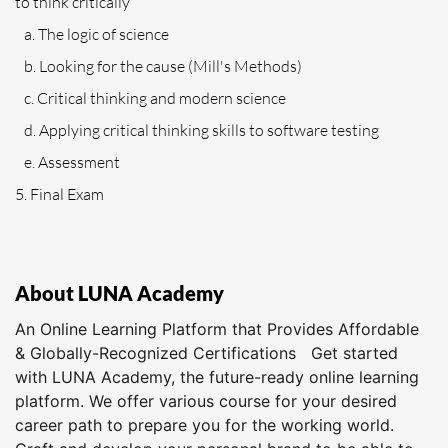
to think critically
a. The logic of science
b. Looking for the cause (Mill's Methods)
c. Critical thinking and modern science
d. Applying critical thinking skills to software testing
e. Assessment
5. Final Exam
About LUNA Academy
An Online Learning Platform that Provides Affordable
& Globally-Recognized Certifications Get started
with LUNA Academy, the future-ready online learning
platform. We offer various course for your desired
career path to prepare you for the working world.