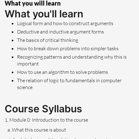
What you will learn
What you'll learn
Logical form and how to construct arguments
Deductive and inductive argument forms
The basics of critical thinking
How to break down problems into simpler tasks
Recognizing patterns and understanding why this is
important
How to use an algorithm to solve problems
The relation of logic to fundamentals in computer
science
Course Syllabus
1. Module 0: Introduction to the course
a. What this course is about