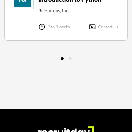
Recruitday, Inc..
2 to 3 weeks
Contact Us