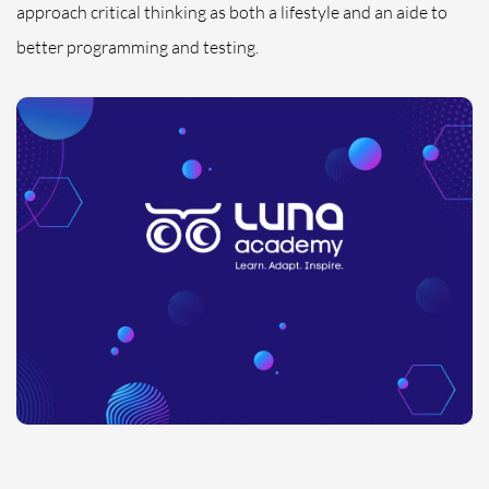
approach critical thinking as both a lifestyle and an aide to
better programming and testing.