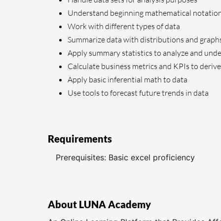
Understand beginning mathematical notatio
Work with different types of data
Summarize data with distributions and graph
Apply summary statistics to analyze and unde
Calculate business metrics and KPIs to derive
Apply basic inferential math to data
Use tools to forecast future trends in data
Requirements
Prerequisites: Basic excel proficiency
About LUNA Academy