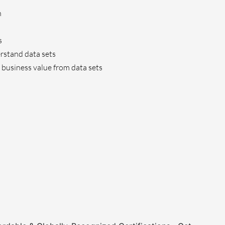
n
s
rstand data sets
 business value from data sets