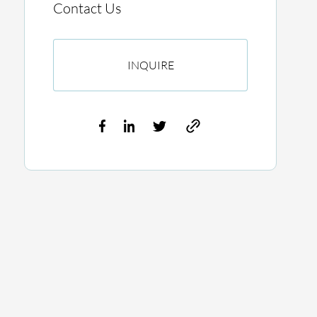
Contact Us
INQUIRE