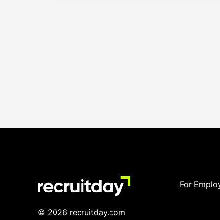
For Emplo
© 2026 recruitday.com