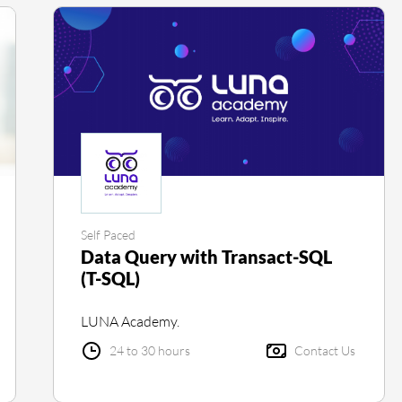
Self Paced
Data Query with Transact-SQL
(T-SQL)
LUNA Academy.
24 to 30 hours
Contact Us