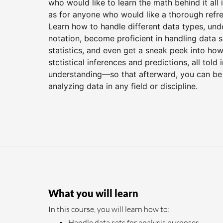
who would like to learn the math behind it all i
as for anyone who would like a thorough refre
Learn how to handle different data types, un
notation, become proficient in handling data
statistics, and even get a sneak peek into how
stctistical inferences and predictions, all tol
understanding—so that afterward, you can be
analyzing data in any field or discipline.
What you will learn
In this course, you will learn how to:
Handle data sets for analysis purposes