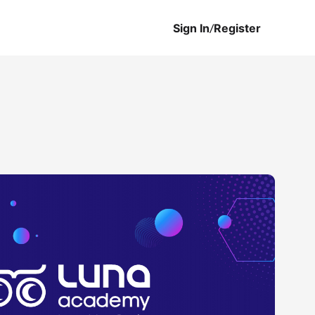
Sign In
/
Register