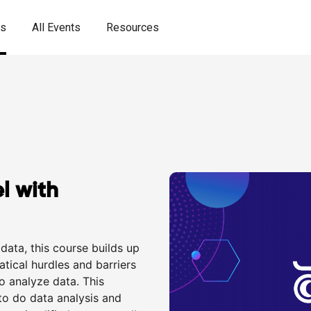
es
All Events
Resources
l with
data, this course builds up
tical hurdles and barriers
o analyze data. This
to do data analysis and