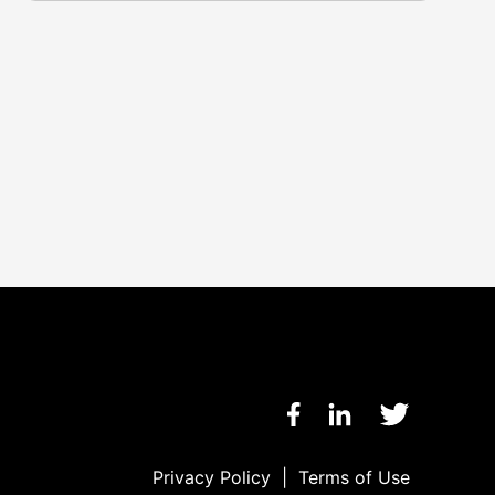
Privacy Policy
|
Terms of Use