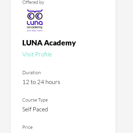
Offered by
LUNA Academy
Visit Profile
Duration
12 to 24 hours
Course Type
Self Paced
Price