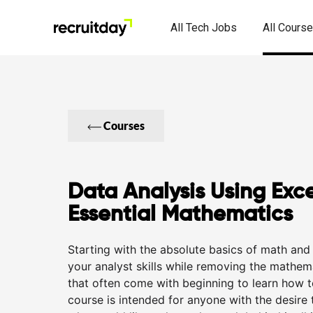
All Tech Jobs
All Cours
Courses
Data Analysis Using Exce
Essential Mathematics
Starting with the absolute basics of math and 
your analyst skills while removing the mathema
that often come with beginning to learn how t
course is intended for anyone with the desire 