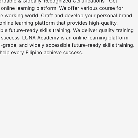
fordable & Globally-Recognized Certifications Get
nline learning platform. We offer various course for
he working world. Craft and develop your personal brand
nline learning platform that provides high-quality,
le future-ready skills training. We deliver quality training
e success. LUNA Academy is an online learning platform
y-grade, and widely accessible future-ready skills training.
 help every Filipino achieve success.