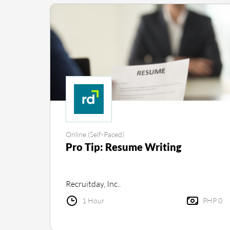
Online (Self-Paced)
Pro Tip: Resume Writing
Recruitday, Inc..
1 Hour
PHP 0