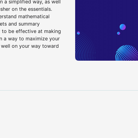
n a simplified way, as well
sher on the essentials.
derstand mathematical
 sets and summary
 to be effective at making
d in a way to maximize your
 well on your way toward