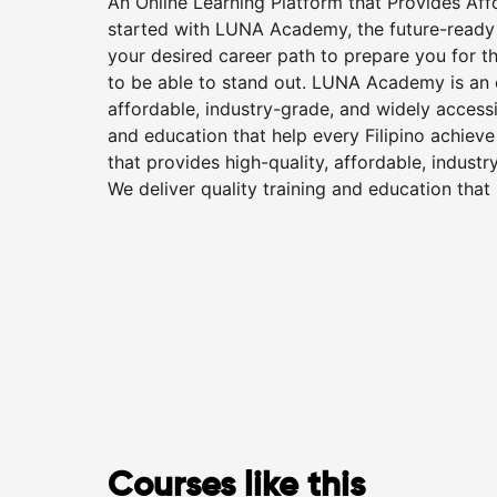
An Online Learning Platform that Provides Af
started with LUNA Academy, the future-ready o
your desired career path to prepare you for t
to be able to stand out. LUNA Academy is an o
affordable, industry-grade, and widely accessib
and education that help every Filipino achiev
that provides high-quality, affordable, industr
We deliver quality training and education that
Courses like this