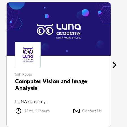
Self Paced
Computer Vision and Image
Analysis
LUNA Academy.
12 to 16 hours
Contact Us