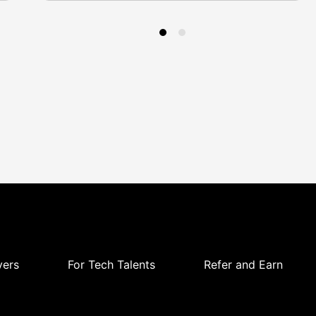
yers
For Tech Talents
Refer and Earn