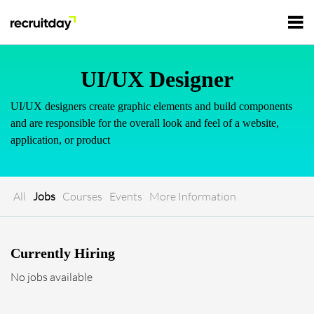
For Employers
UI/UX Designer
UI/UX designers create graphic elements and build components
For Talents
and are responsible for the overall look and feel of a website,
application, or product
Refer and Earn
Tech Jobs
All
Jobs
Courses
Events
More Information
Tech Courses
Sign In
Register
Tech Events
Currently Hiring
No jobs available
Resources