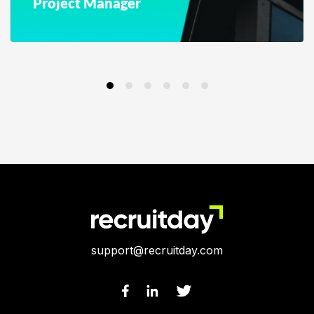
Project Manager
support@recruitday.com