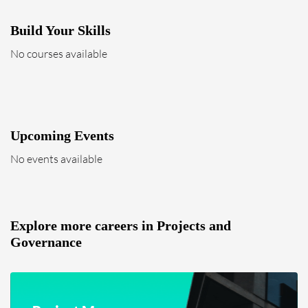
Build Your Skills
No courses available
Upcoming Events
No events available
Explore more careers in Projects and
Governance