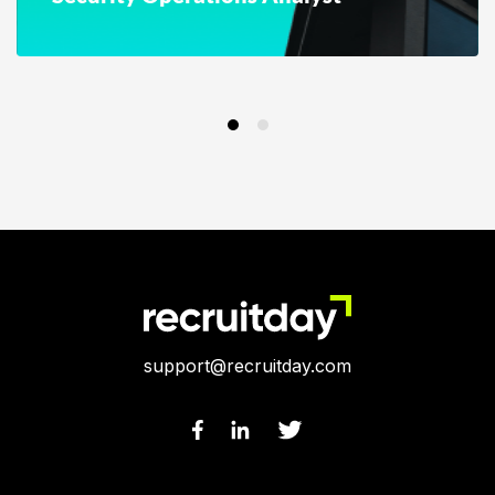
support@recruitday.com