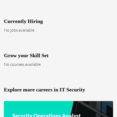
Currently Hiring
No jobs available
Grow your Skill Set
No courses available
Explore more careers in IT Security
Security Operations Analyst