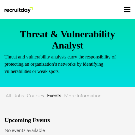
For Employers
Threat & Vulnerability
Analyst
For Talents
Threat and vulnerability analysts carry the responsibility of
protecting an organization’s networks by identifying
Refer and Earn
vulnerabilities or weak spots.
Tech Jobs
Tech Courses
Sign In
Register
All
Jobs
Courses
Events
More Information
Tech Events
Upcoming Events
Resources
No events available