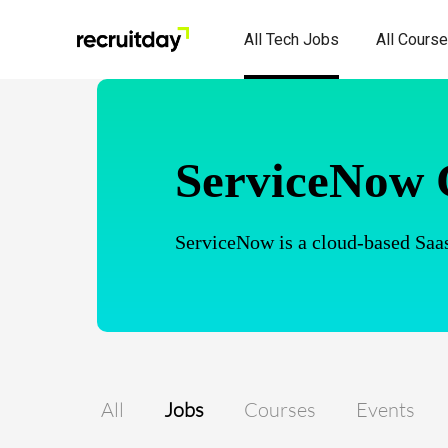
All Tech Jobs
All Cours
ServiceNow 
ServiceNow is a cloud-based Saas
All
Jobs
Courses
Events