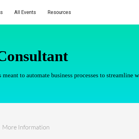
es
All Events
Resources
Consultant
 meant to automate business processes to streamline 
More Information