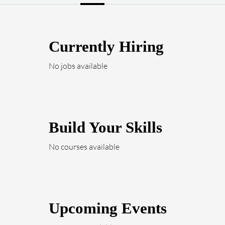
Currently Hiring
No jobs available
Build Your Skills
No courses available
Upcoming Events