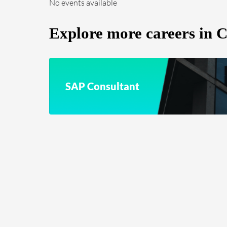
No events available
Explore more careers in
SAP Consultant