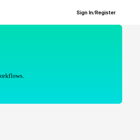
Sign In
/
Register
workflows.