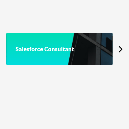
Salesforce Consultant