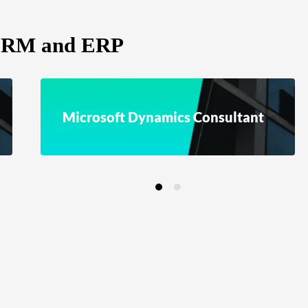
 CRM and ERP
Microsoft Dynamics Consultant