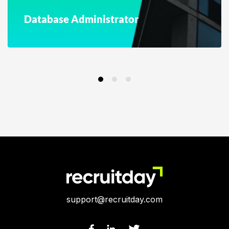
Database Administrator
support@recruitday.com