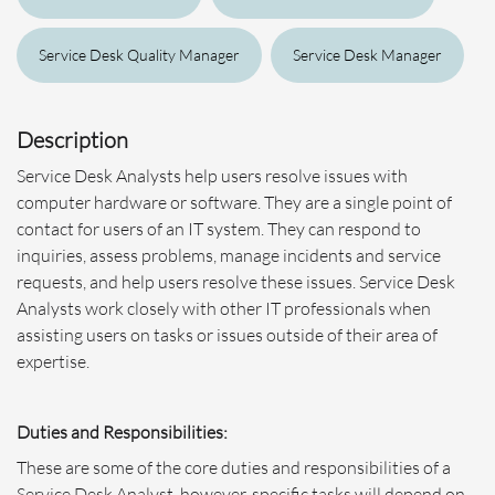
Service Desk Quality Manager
Service Desk Manager
Description
Service Desk Analysts help users resolve issues with
computer hardware or software. They are a single point of
contact for users of an IT system. They can respond to
inquiries, assess problems, manage incidents and service
requests, and help users resolve these issues. Service Desk
Analysts work closely with other IT professionals when
assisting users on tasks or issues outside of their area of
expertise.
Duties and Responsibilities:
These are some of the core duties and responsibilities of a
Service Desk Analyst, however, specific tasks will depend on