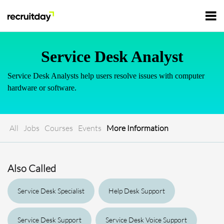
For Employers
Service Desk Analyst
Service Desk Analysts help users resolve issues with computer
For Talents
hardware or software.
Refer and Earn
Tech Jobs
All
Jobs
Courses
Events
More Information
Tech Courses
Sign In
Register
Also Called
Tech Events
Service Desk Specialist
Help Desk Support
Resources
Service Desk Support
Service Desk Voice Support