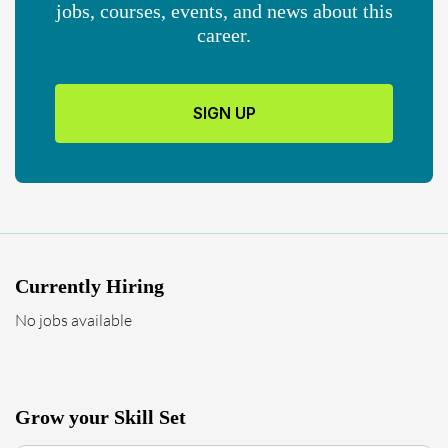
jobs, courses, events, and news about this
career.
SIGN UP
Currently Hiring
No jobs available
Grow your Skill Set