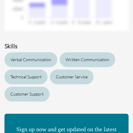
Skills
Verbal Communication
Written Communication
Technical Support
Customer Service
Customer Support
Sign up now and get updated on the latest