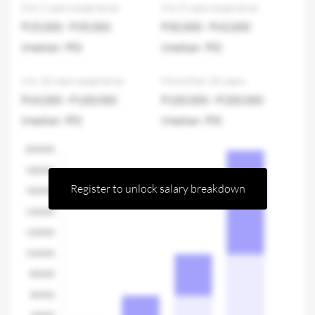
0 to 2 years experience
3 to 5 years experience
P25,000 - P35,000
P30,000 - P60,000
(median: P0)
(median: P0)
6 to 10 years experience
More than 10 years
P60,000 - P100,000
P100,000 - P200,000
(median: P0)
(median: P0)
Register to unlock salary breakdown