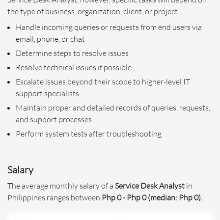
the type of business, organization, client, or project.
Handle incoming queries or requests from end users via
email, phone, or chat
Determine steps to resolve issues
Resolve technical issues if possible
Escalate issues beyond their scope to higher-level IT
support specialists
Maintain proper and detailed records of queries, requests,
and support processes
Perform system tests after troubleshooting
Salary
The average monthly salary of a
Service Desk Analyst
in
Philippines ranges between
Php 0 - Php 0 (median: Php 0).