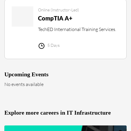
Online (Instructor-Led)
CompTIA A+
TechED International Training Services.
5 Days
Upcoming Events
No events available
Explore more careers in IT Infrastructure