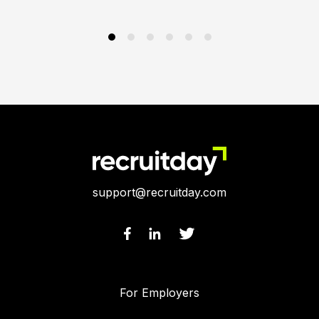
support@recruitday.com
For Employers