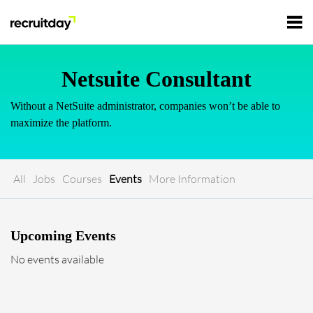
For Employers
Netsuite Consultant
Without a NetSuite administrator, companies won’t be able to
For Talents
maximize the platform.
Refer and Earn
Tech Jobs
All
Jobs
Courses
Events
More Information
Tech Courses
Sign In
Register
Upcoming Events
Tech Events
No events available
Resources