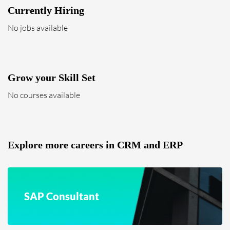
Currently Hiring
No jobs available
Grow your Skill Set
No courses available
Explore more careers in CRM and ERP
SAP Consultant