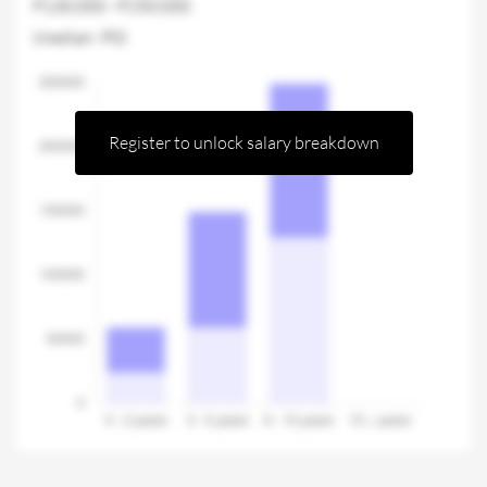
P130,000 - P250,000
(median: P0)
Register to unlock salary breakdown