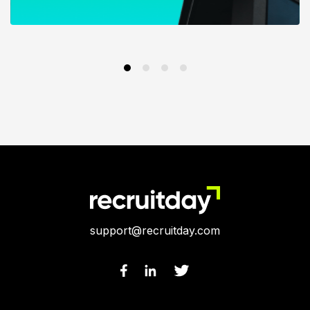
support@recruitday.com