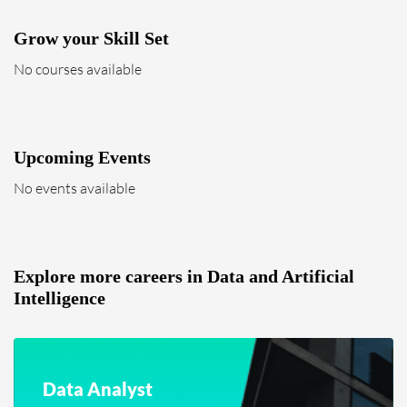
Grow your Skill Set
No courses available
Upcoming Events
No events available
Explore more careers in Data and Artificial
Intelligence
Data Analyst