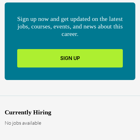
Sign up now and get updated on the latest
jobs, courses, events, and news about this
career.
SIGN UP
Currently Hiring
No jobs available