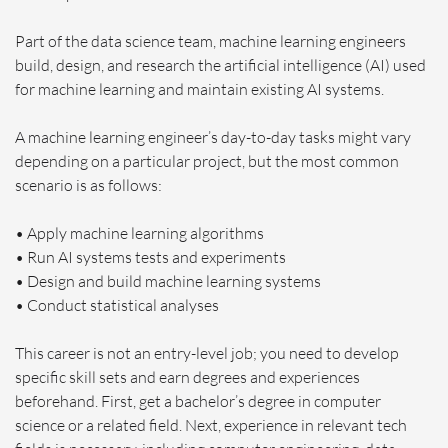
Part of the data science team, machine learning engineers
build, design, and research the artificial intelligence (AI) used
for machine learning and maintain existing AI systems.
A machine learning engineer’s day-to-day tasks might vary
depending on a particular project, but the most common
scenario is as follows:
• Apply machine learning algorithms
• Run AI systems tests and experiments
• Design and build machine learning systems
• Conduct statistical analyses
This career is not an entry-level job; you need to develop
specific skill sets and earn degrees and experiences
beforehand. First, get a bachelor’s degree in computer
science or a related field. Next, experience in relevant tech