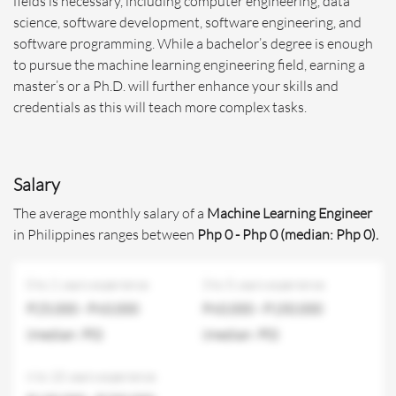
fields is necessary, including computer engineering, data
science, software development, software engineering, and
software programming. While a bachelor’s degree is enough
to pursue the machine learning engineering field, earning a
master’s or a Ph.D. will further enhance your skills and
credentials as this will teach more complex tasks.
Salary
The average monthly salary of a
Machine Learning Engineer
in Philippines ranges between
Php 0 - Php 0 (median: Php 0).
0 to 2 years experience
3 to 5 years experience
P25,000 - P60,000
P60,000 - P150,000
(median: P0)
(median: P0)
6 to 10 years experience