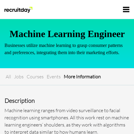
For Employers
Machine Learning Engineer
Businesses utilize machine learning to grasp consumer patterns
For Talents
and preferences, integrating them into their marketing efforts.
Refer and Earn
Tech Jobs
All
Jobs
Courses
Events
More Information
Tech Courses
Sign In
Register
Description
Tech Events
Machine learning ranges from video surveillance to facial
recognition using smartphones. All this work rest on machine
Resources
learning engineers’ shoulders, as they work with algorithms
to interpret data similar to how humans learn.