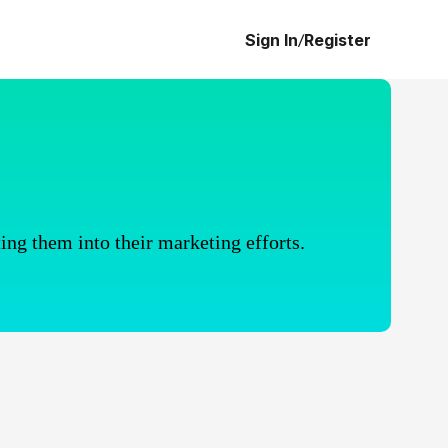
Sign In
/
Register
ing them into their marketing efforts.