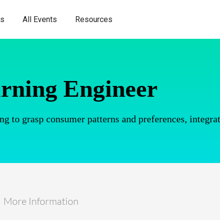
es
All Events
Resources
rning Engineer
ng to grasp consumer patterns and preferences, integrat
More Information