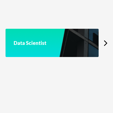
Data Scientist