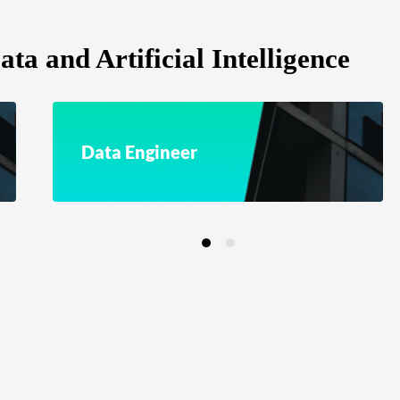
ta and Artificial Intelligence
Data Engineer