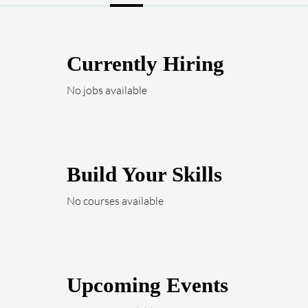
Currently Hiring
No jobs available
Build Your Skills
No courses available
Upcoming Events