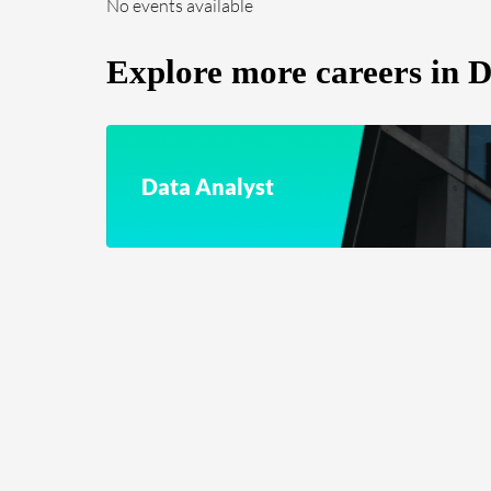
No events available
Explore more careers in Da
Data Analyst