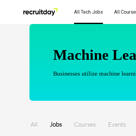
All Tech Jobs
All Cours
Machine Lea
Businesses utilize machine learni
All
Jobs
Courses
Events