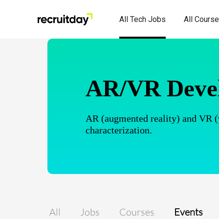
All Tech Jobs
All Cours
AR/VR Deve
AR (augmented reality) and VR (vir
characterization.
All
Jobs
Courses
Events