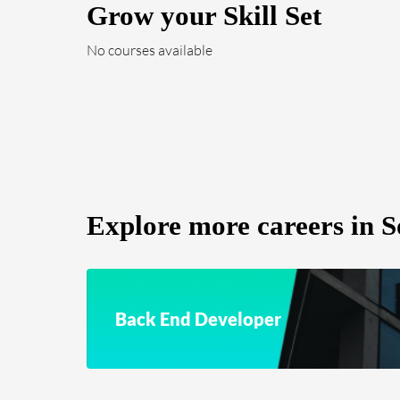
Grow your Skill Set
No courses available
Explore more careers in S
Back End Developer