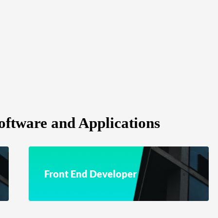
oftware and Applications
Front End Developer