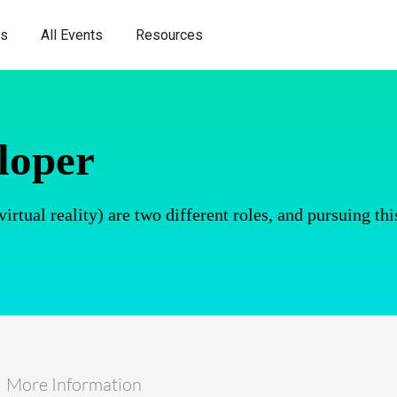
es
All Events
Resources
loper
tual reality) are two different roles, and pursuing thi
More Information