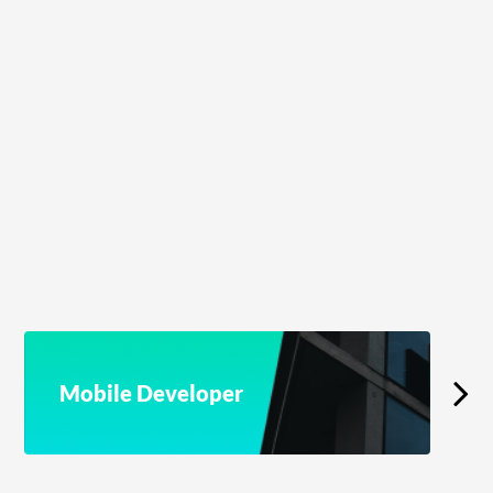
Mobile Developer