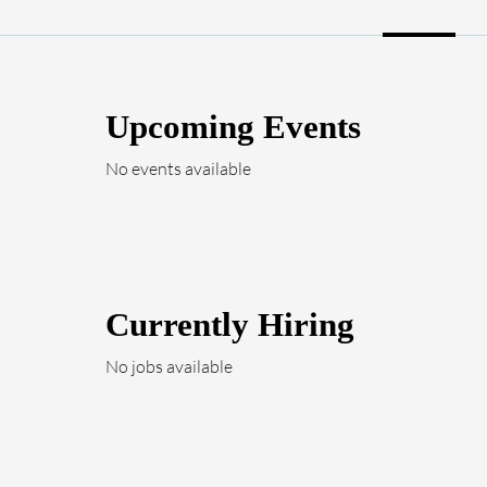
Upcoming Events
No events available
Currently Hiring
No jobs available