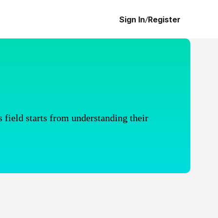
Sign In
/
Register
s field starts from understanding their