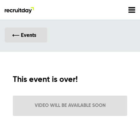
For Employers
Events
For Talents
Refer and Earn
Tech Jobs
This event is over!
Tech Courses
Sign In
Register
VIDEO WILL BE AVAILABLE SOON
Tech Events
Resources