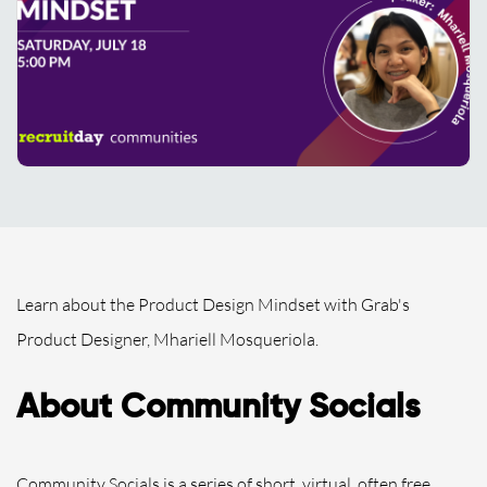
Learn about the Product Design Mindset with Grab's
Product Designer, Mhariell Mosqueriola.
About Community Socials
Community Socials is a series of short, virtual, often free