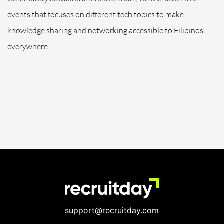
events that focuses on different tech topics to make
knowledge sharing and networking accessible to Filipinos
everywhere.
support@recruitday.com