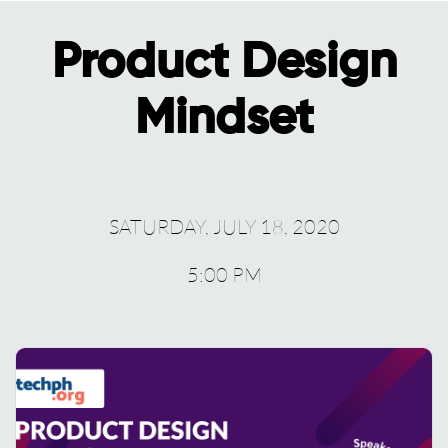
Product Design
Mindset
SATURDAY, JULY 18, 2020
5:00 PM