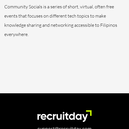
Community Socials is a series of short, virtual, often free
events that focuses on different tech topics to make
knowledge sharing and networking accessible to Filipinos
everywhere.
support@recruitday.com