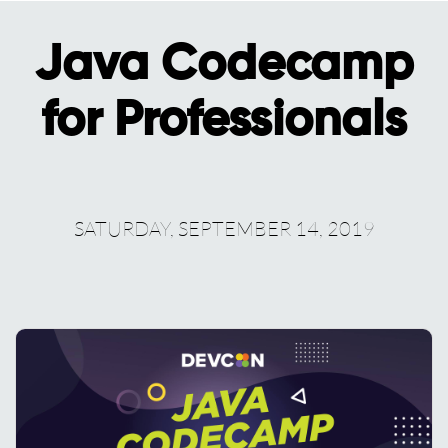
Java Codecamp
for Professionals
SATURDAY, SEPTEMBER 14, 2019