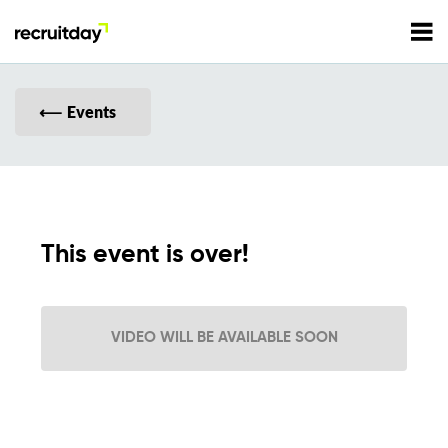
For Employers
Events
For Talents
Refer and Earn
Tech Jobs
This event is over!
Tech Courses
Sign In
Register
VIDEO WILL BE AVAILABLE SOON
Tech Events
Resources