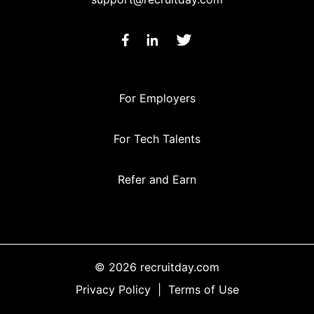
For Employers
For Tech Talents
Refer and Earn
© 2026 recruitday.com
Privacy Policy
|
Terms of Use