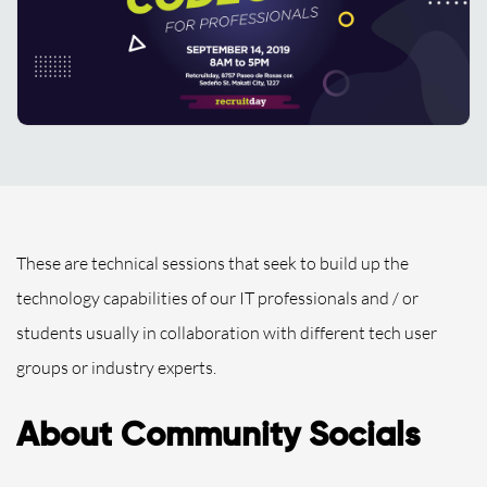
These are technical sessions that seek to build up the
technology capabilities of our IT professionals and / or
students usually in collaboration with different tech user
groups or industry experts.
About Community Socials