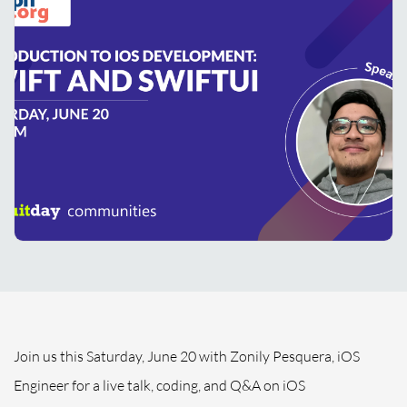
Join us this Saturday, June 20 with Zonily Pesquera, iOS
Engineer for a live talk, coding, and Q&A on iOS