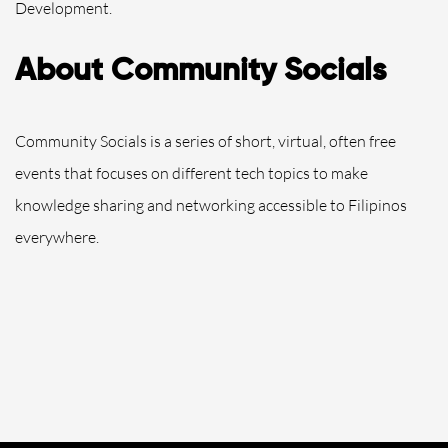
Development.
About Community Socials
Community Socials is a series of short, virtual, often free
events that focuses on different tech topics to make
knowledge sharing and networking accessible to Filipinos
everywhere.