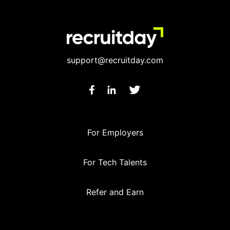
support@recruitday.com
For Employers
For Tech Talents
Refer and Earn