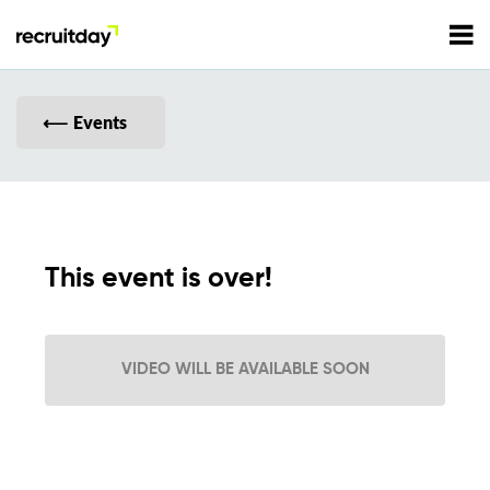
For Employers
Events
For Talents
Refer and Earn
Tech Jobs
This event is over!
Tech Courses
Sign In
Register
VIDEO WILL BE AVAILABLE SOON
Tech Events
Resources