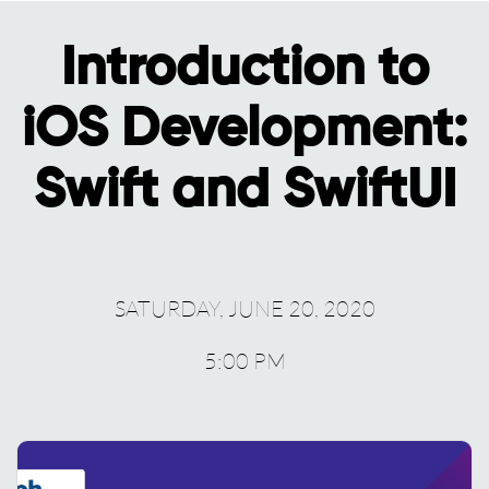
Introduction to
iOS Development:
Swift and SwiftUI
SATURDAY, JUNE 20, 2020
5:00 PM