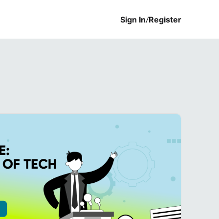
Sign In
/
Register