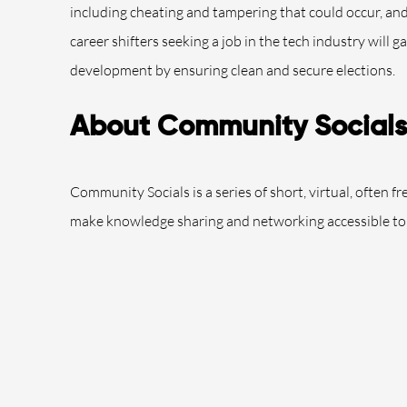
including cheating and tampering that could occur, an
career shifters seeking a job in the tech industry will g
development by ensuring clean and secure elections.
About Community Socials
Community Socials is a series of short, virtual, often f
make knowledge sharing and networking accessible to 