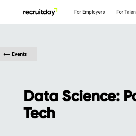
For Employers
For Talen
Events
Data Science: Pol
Tech