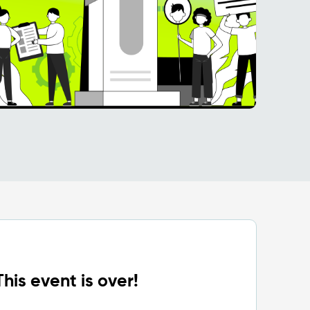
This event is over!