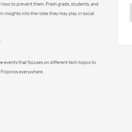
d how to prevent them. Fresh grads, students, and
ain insights into the roles they may play in social
ree events that focuses on different tech topics to
Filipinos everywhere.