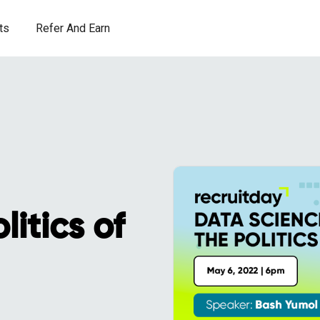
ts
Refer And Earn
itics of