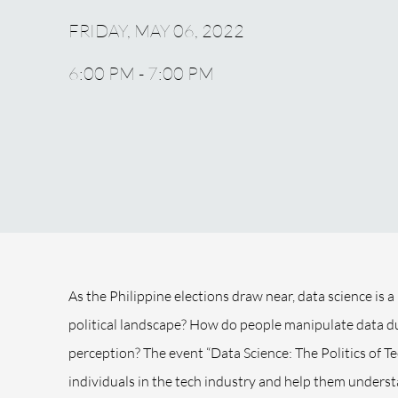
FRIDAY, MAY 06, 2022
6:00 PM - 7:00 PM
As the Philippine elections draw near, data science is a
political landscape? How do people manipulate data du
perception? The event “Data Science: The Politics of T
individuals in the tech industry and help them unders