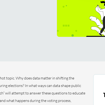
 hot topic. Why does data matter in shifting the
ring elections? In what ways can data shape public
ech” will attempt to answer these questions to educate
tand what happens during the voting process,