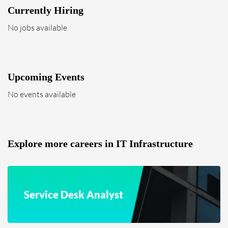
Currently Hiring
No jobs available
Upcoming Events
No events available
Explore more careers in IT Infrastructure
Service Desk Analyst