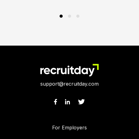
support@recruitday.com
For Employers