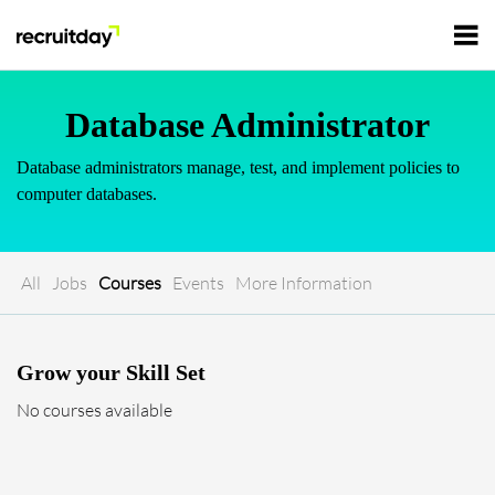
For Employers
Database Administrator
Database administrators manage, test, and implement policies to
For Talents
computer databases.
Refer and Earn
Tech Jobs
All
Jobs
Courses
Events
More Information
Tech Courses
Sign In
Register
Grow your Skill Set
Tech Events
No courses available
Resources