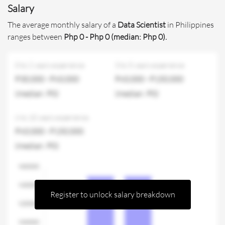
Salary
The average monthly salary of a
Data Scientist
in Philippines
ranges between
Php 0 - Php 0 (median: Php 0).
0 to 2 years experience
3 to 5 years experience
P30,000 - P60,000
P60,000 - P150,000
(median: P0)
(median: P0)
6 to 10 years experience
P60,000 - P150,000
(median: P0)
Register to unlock salary breakdown