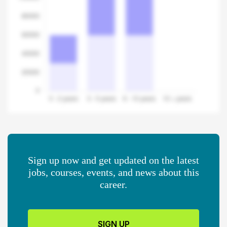
Sign up now and get updated on the latest
jobs, courses, events, and news about this
career.
SIGN UP