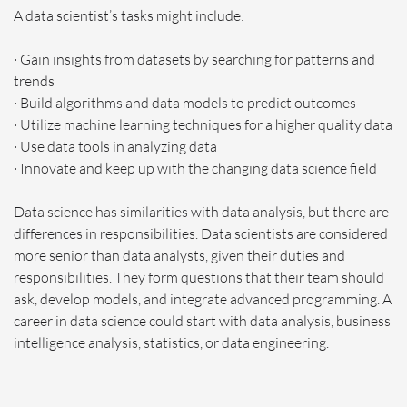
A data scientist’s tasks might include:
· Gain insights from datasets by searching for patterns and
trends
· Build algorithms and data models to predict outcomes
· Utilize machine learning techniques for a higher quality data
· Use data tools in analyzing data
· Innovate and keep up with the changing data science field
Data science has similarities with data analysis, but there are
differences in responsibilities. Data scientists are considered
more senior than data analysts, given their duties and
responsibilities. They form questions that their team should
ask, develop models, and integrate advanced programming. A
career in data science could start with data analysis, business
intelligence analysis, statistics, or data engineering.