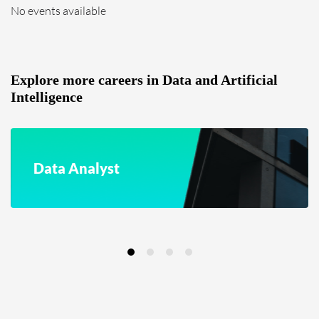
No events available
Explore more careers in Data and Artificial
Intelligence
Data Analyst