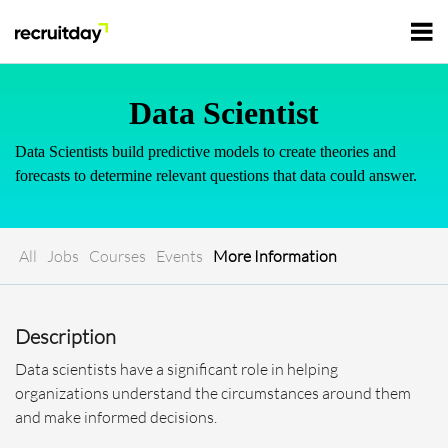
For Employers
Data Scientist
Data Scientists build predictive models to create theories and
For Talents
forecasts to determine relevant questions that data could answer.
Refer and Earn
Tech Jobs
All
Jobs
Courses
Events
More Information
Tech Courses
Sign In
Register
Description
Tech Events
Data scientists have a significant role in helping
organizations understand the circumstances around them
Resources
and make informed decisions.