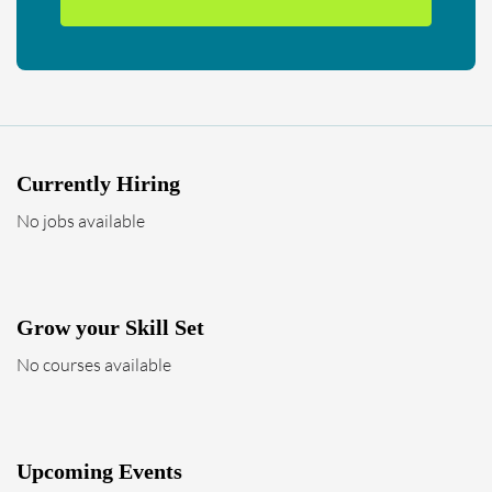
Currently Hiring
No jobs available
Grow your Skill Set
No courses available
Upcoming Events