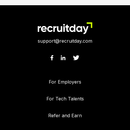
support@recruitday.com
For Employers
For Tech Talents
Refer and Earn