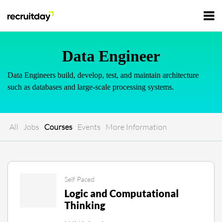
For Employers
Data Engineer
Data Engineers build, develop, test, and maintain architecture
For Talents
such as databases and large-scale processing systems.
Refer and Earn
Tech Jobs
All
Jobs
Courses
Events
More Information
Tech Courses
Sign In
Register
Tech Events
Self Paced
Logic and Computational
Resources
Thinking