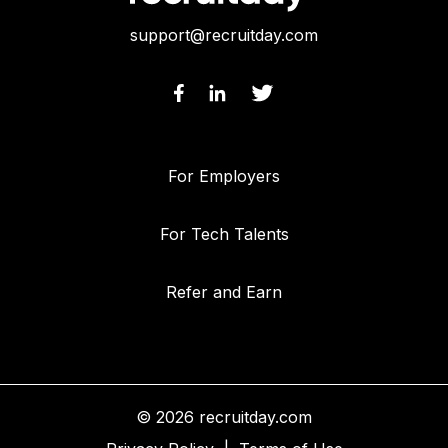
support@recruitday.com
For Employers
For Tech Talents
Refer and Earn
© 2026 recruitday.com