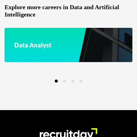
Explore more careers in Data and Artificial
Intelligence
Data Analyst