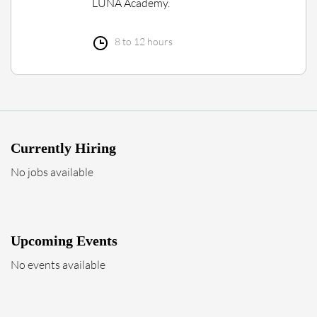
LUNA Academy.
8 to 12 hours
Currently Hiring
No jobs available
Upcoming Events
No events available