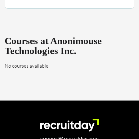
Courses at Anonimouse
Technologies Inc.
No courses available
support@recruitday.com