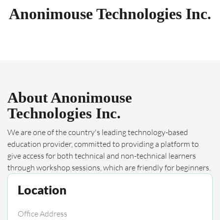
Anonimouse Technologies Inc.
About Anonimouse
Technologies Inc.
We are one of the country's leading technology-based
education provider, committed to providing a platform to
give access for both technical and non-technical learners
through workshop sessions, which are friendly for beginners.
Location
Office Address