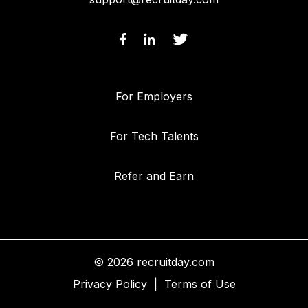
For Employers
For Tech Talents
Refer and Earn
© 2026 recruitday.com
Privacy Policy
|
Terms of Use