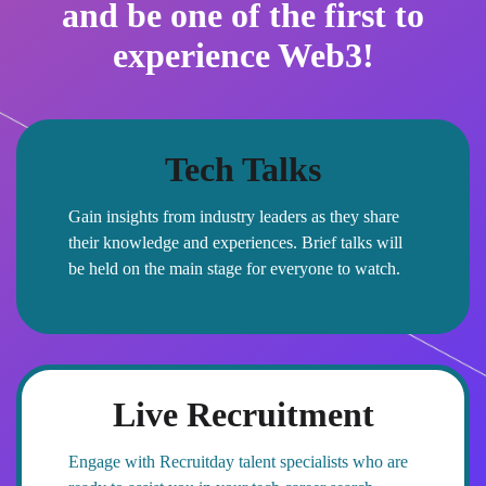
and be one of the first to
experience Web3!
Tech Talks
Gain insights from industry leaders as they share
their knowledge and experiences. Brief talks will
be held on the main stage for everyone to watch.
Live Recruitment
Engage with Recruitday talent specialists who are