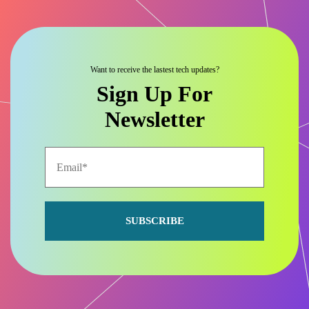
Want to receive the lastest tech updates?
Sign Up For
Newsletter