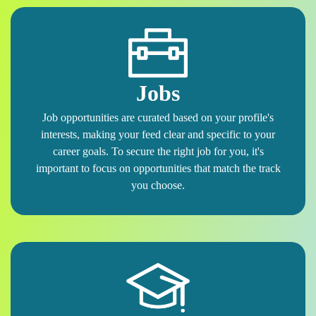
Jobs
Job opportunities are curated based on your profile's
interests, making your feed clear and specific to your
career goals. To secure the right job for you, it's
important to focus on opportunities that match the track
you choose.