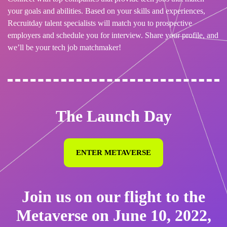
your goals and abilities. Based on your skills and experiences,
Recruitday talent specialists will match you to prospective
employers and schedule you for interview. Share your profile, and
we’ll be your tech job matchmaker!
The Launch Day
ENTER METAVERSE
Join us on our flight to the
Metaverse on June 10, 2022,