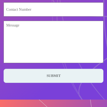
SUBMIT