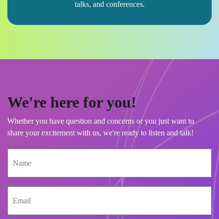
talks, and conferences.
We're here for you!
Whether you have question and concerns or you just want to
share your excitement with us, we're ready to listen and talk!