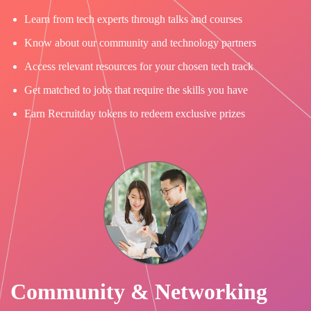
Learn from tech experts through talks and courses
Know about our community and technology partners
Access relevant resources for your chosen tech track
Get matched to jobs that require the skills you have
Earn Recruitday tokens to redeem exclusive prizes
Community & Networking