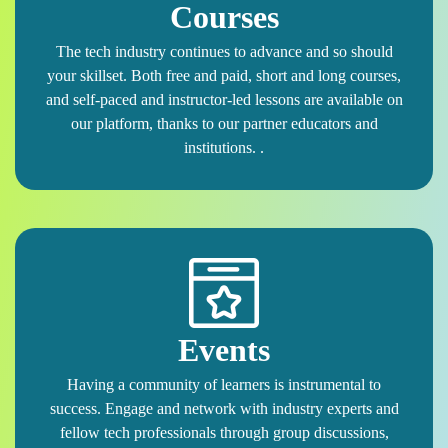
Courses
The tech industry continues to advance and so should
your skillset. Both free and paid, short and long courses,
and self-paced and instructor-led lessons are available on
our platform, thanks to our partner educators and
institutions. .
Events
Having a community of learners is instrumental to
success. Engage and network with industry experts and
fellow tech professionals through group discussions,