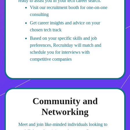
ready to assist you in your tech career search.
Visit our recruitment booth for one-on-one
consulting
Get career insights and advice on your
chosen tech track
Based on your specific skills and job
preferences, Recruitday will match and
schedule you for interviews with
competitive companies
Community and
Networking
Meet and join like-minded individuals looking to