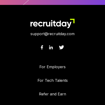
support@recruitday.com
For Employers
For Tech Talents
Refer and Earn