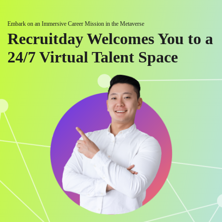
Embark on an Immersive Career Mission in the Metaverse
Recruitday Welcomes You to a
24/7 Virtual Talent Space