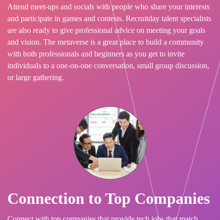
Attend meet-ups and socials with people who share your interests
and participate in games and contests. Recruitday talent specialists
are also ready to give professional advice on meeting your goals
and vision. The metaverse is a great place to build a community
with both professionals and beginners as you get to invite
individuals to a one-on-one conversation, small group discussion,
or large gathering.
Connection to Top Companies
Connect with top companies that provide tech jobs that match