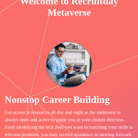
Welcome to Recruitday
Metaverse
Nonstop Career Building
Get access to resources all day and night as the metaverse is
always open and active to guide you in your chosen direction.
From identifying the tech field you want to matching your skills to
relevant positions, you may receive assistance in moving forward.