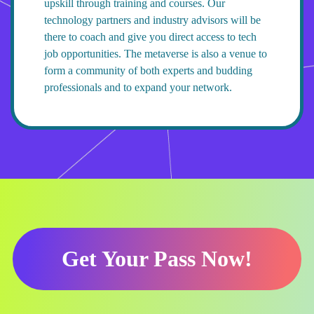
upskill through training and courses. Our
technology partners and industry advisors will be
there to coach and give you direct access to tech
job opportunities. The metaverse is also a venue to
form a community of both experts and budding
professionals and to expand your network.
Get Your Pass Now!