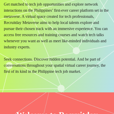
Get matched to tech job opportunities and explore network
interactions on the Philippines’ first-ever career platform set in the
metaverse. A virtual space created for tech professionals,
Recruitday Metaverse aims to help local talents explore and
pursue their chosen track with an immersive experience. You can
access free resources and training courses and watch tech talks
whenever you want as well as meet like-minded individuals and
industry experts.
Seek connections. Discover hidden potential. And be part of
conversations throughout your spatial virtual career journey, the
first of its kind in the Philippine tech job market.