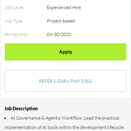
Job Level
Experienced Hire
Job Type
Project-based
Hiring Until
09/30/2026
Apply
REFER & EARN PHP 5,000
Job Description
AI Governance & Agentic Workflow: Lead the practical
implementation of AI tools within the development lifecycle.