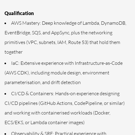
Qualification
AWS Mastery: Deep knowledge of Lambda, DynamoDB,
EventBridge, SQS, and AppSync, plus the networking
primitives (VPC, subnets, IAM, Route 53) that hold them
together
IaC: Extensive experience with Infrastructure-as-Code
(AWS CDK), including module design, environment
parameterisation, and drift detection
CI/CD & Containers: Hands-on experience designing
CI/CD pipelines (GitHub Actions, CodePipeline, or similar)
and working with containerised workloads (Docker,
ECS/EKS, or Lambda container images)
Observability & SRE: Practical experience with