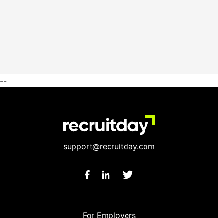
--
support@recruitday.com
For Employers