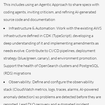
This includes using an Agentic Approach to share specs with
coding agents, inviting criticism, and refining AI-generated
source code and documentation
Infrastructure & Automation: Work with the existing AWS
infrastructure defined in CDK (TypeScript), developing a
deep understanding of it and implementing amendments as
needs evolve. Contribute to CI/CD pipelines, deployment
strategy (blue/green, canary), and environment promotion.
Support the health of OpenSearch clusters and PostgreSQL
(RDS) migrations
Observability: Define and configure the observability
stack (CloudWatch metrics, logs, traces, alarms, AI-powered
anomaly detection) so problems are detected before they are
reported. Lead DLQ recovery and automated incident