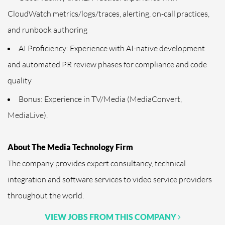
CloudWatch metrics/logs/traces, alerting, on-call practices,
and runbook authoring
AI Proficiency: Experience with AI-native development
and automated PR review phases for compliance and code
quality
Bonus: Experience in TV/Media (MediaConvert,
MediaLive).
About The Media Technology Firm
The company provides expert consultancy, technical
integration and software services to video service providers
throughout the world.
VIEW JOBS FROM THIS COMPANY