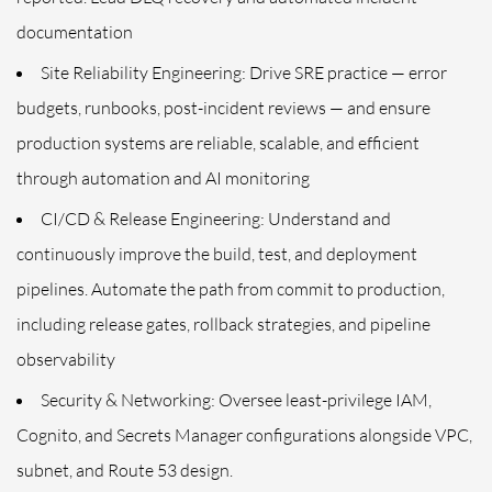
documentation
Site Reliability Engineering: Drive SRE practice — error
budgets, runbooks, post-incident reviews — and ensure
production systems are reliable, scalable, and efficient
through automation and AI monitoring
CI/CD & Release Engineering: Understand and
continuously improve the build, test, and deployment
pipelines. Automate the path from commit to production,
including release gates, rollback strategies, and pipeline
observability
Security & Networking: Oversee least-privilege IAM,
Cognito, and Secrets Manager configurations alongside VPC,
subnet, and Route 53 design.