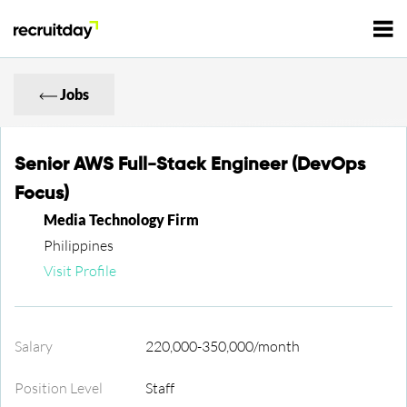
For Employers
Jobs
For Talents
Senior AWS Full-Stack Engineer (DevOps
Focus)
Refer and Earn
Tech Jobs
Media Technology Firm
Philippines
Tech Courses
Visit Profile
Sign In
Register
Tech Events
Salary
220,000-350,000/month
Resources
Position Level
Staff